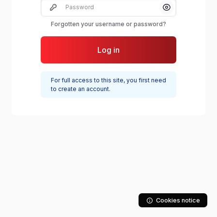
Password
Show/Hide Pas
Forgotten your username or password?
Log in
For full access to this site, you first need
to create an account.
Cookies notice