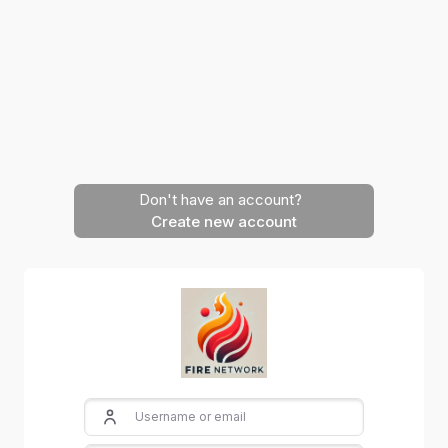
Skip to main content
Don't have an account?
Create new account
Skip to create new account
Username or email